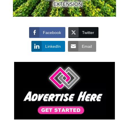
Facebook
Twitter
LinkedIn
Email