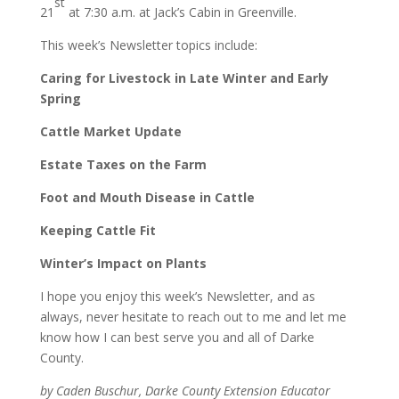
st
21
at 7:30 a.m. at Jack’s Cabin in Greenville.
This week’s Newsletter topics include:
Caring for Livestock in Late Winter and Early
Spring
Cattle Market Update
Estate Taxes on the Farm
Foot and Mouth Disease in Cattle
Keeping Cattle Fit
Winter’s Impact on Plants
I hope you enjoy this week’s Newsletter, and as
always, never hesitate to reach out to me and let me
know how I can best serve you and all of Darke
County.
by Caden Buschur, Darke County Extension Educator