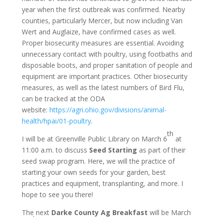
year when the first outbreak was confirmed. Nearby
counties, particularly Mercer, but now including Van
Wert and Auglaize, have confirmed cases as well.
Proper biosecurity measures are essential. Avoiding
unnecessary contact with poultry, using footbaths and
disposable boots, and proper sanitation of people and
equipment are important practices. Other biosecurity
measures, as well as the latest numbers of Bird Flu,
can be tracked at the ODA
website:
https://agri.ohio.gov/divisions/animal-
health/hpai/01-poultry
.
th
I will be at Greenville Public Library on March 6
at
11:00 a.m. to discuss
Seed Starting
as part of their
seed swap program. Here, we will the practice of
starting your own seeds for your garden, best
practices and equipment, transplanting, and more. I
hope to see you there!
The next
Darke County Ag Breakfast
will be March