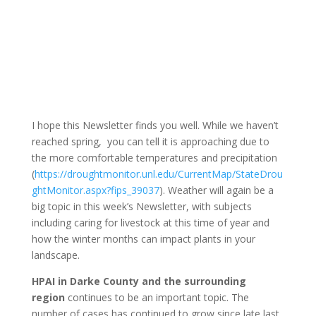
I hope this Newsletter finds you well. While we haven’t
reached spring, you can tell it is approaching due to
the more comfortable temperatures and precipitation
(
https://droughtmonitor.unl.edu/CurrentMap/StateDrou
ghtMonitor.aspx?fips_39037
). Weather will again be a
big topic in this week’s Newsletter, with subjects
including caring for livestock at this time of year and
how the winter months can impact plants in your
landscape.
HPAI in Darke County and the surrounding
region
continues to be an important topic. The
number of cases has continued to grow since late last