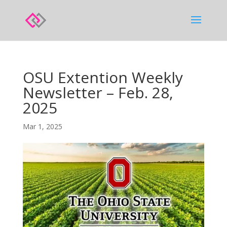
OSU Extention Weekly
Newsletter – Feb. 28,
2025
Mar 1, 2025