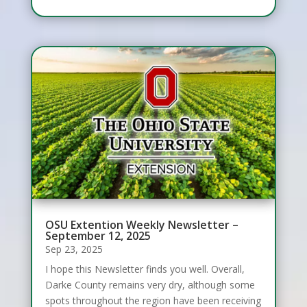
OSU Extention Weekly Newsletter –
September 12, 2025
Sep 23, 2025
I hope this Newsletter finds you well. Overall,
Darke County remains very dry, although some
spots throughout the region have been receiving