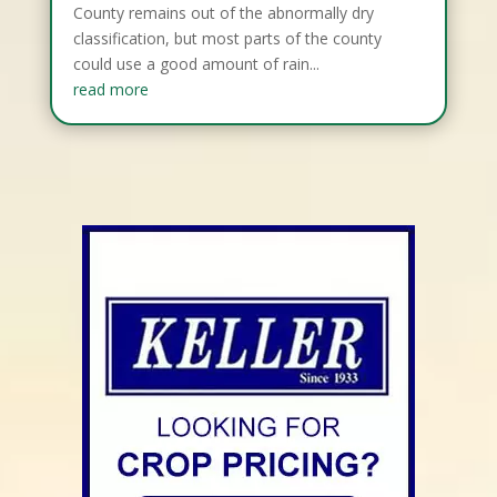
County remains out of the abnormally dry
classification, but most parts of the county
could use a good amount of rain...
read more