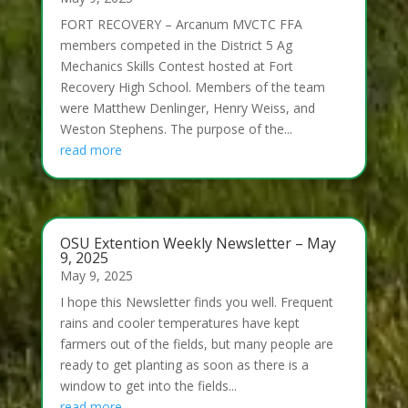
FORT RECOVERY – Arcanum MVCTC FFA
members competed in the District 5 Ag
Mechanics Skills Contest hosted at Fort
Recovery High School. Members of the team
were Matthew Denlinger, Henry Weiss, and
Weston Stephens. The purpose of the...
read more
OSU Extention Weekly Newsletter – May
9, 2025
May 9, 2025
I hope this Newsletter finds you well. Frequent
rains and cooler temperatures have kept
farmers out of the fields, but many people are
ready to get planting as soon as there is a
window to get into the fields...
read more