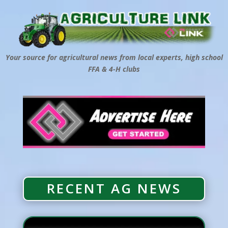
Your source for agricultural news from local experts, high school
FFA & 4-H clubs
RECENT AG NEWS