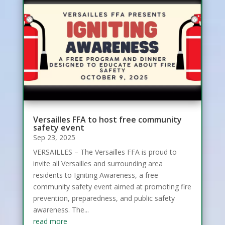
Versailles FFA to host free community
safety event
Sep 23, 2025
VERSAILLES – The Versailles FFA is proud to
invite all Versailles and surrounding area
residents to Igniting Awareness, a free
community safety event aimed at promoting fire
prevention, preparedness, and public safety
awareness. The...
read more