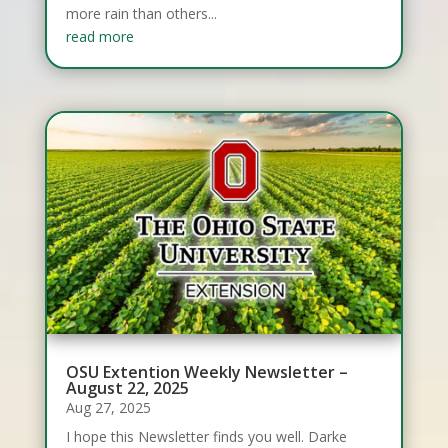
more rain than others...
read more
OSU Extention Weekly Newsletter –
August 22, 2025
Aug 27, 2025
I hope this Newsletter finds you well. Darke