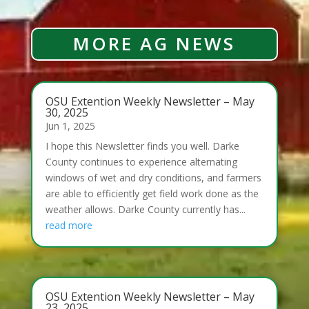
MORE AG NEWS
OSU Extention Weekly Newsletter – May
30, 2025
Jun 1, 2025
I hope this Newsletter finds you well. Darke
County continues to experience alternating
windows of wet and dry conditions, and farmers
are able to efficiently get field work done as the
weather allows. Darke County currently has...
read more
OSU Extention Weekly Newsletter – May
23, 2025