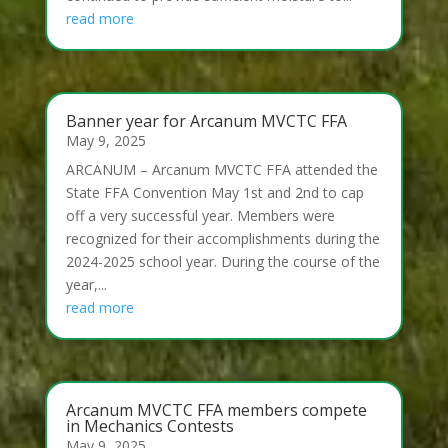
read more
Banner year for Arcanum MVCTC FFA
May 9, 2025
ARCANUM – Arcanum MVCTC FFA attended the
State FFA Convention May 1st and 2nd to cap
off a very successful year. Members were
recognized for their accomplishments during the
2024-2025 school year. During the course of the
year,...
read more
Arcanum MVCTC FFA members compete
in Mechanics Contests
May 9, 2025