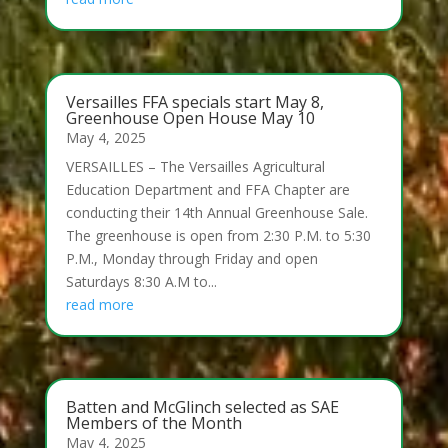
Versailles FFA specials start May 8,
Greenhouse Open House May 10
May 4, 2025
VERSAILLES – The Versailles Agricultural
Education Department and FFA Chapter are
conducting their 14th Annual Greenhouse Sale.
The greenhouse is open from 2:30 P.M. to 5:30
P.M., Monday through Friday and open
Saturdays 8:30 A.M to...
read more
Batten and McGlinch selected as SAE
Members of the Month
May 4, 2025