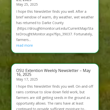
May 25, 2025
I hope this Newsletter finds you well. After a
brief window of warm, dry weather, wet weather
has returned to Darke County
(https://droughtmonitor.unl.edu/CurrentMap/Sta
teDroughtMonitor.aspx?fips_39037. Fortunately,
farmers...
read more
OSU Extention Weekly Newsletter – May
16, 2025
May 17, 2025
I hope this Newsletter finds you well. On-and-off
rains continue to slow down field work, but
farmers are still getting seeds in the ground as
opportunity allows. The rains have at least
continued to provide sufficient moisture to...