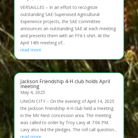
VERSAILLES – In an effort to recognize
outstanding SAE-Supervised Agricultural
Experience projects, the SAE committee
announces an outstanding SAE at each meeting
and presents them with an FFA t-shirt. At the
April 14th meeting of...
read more
Jackson Friendship 4-H club holds April
meeting
May 4, 2025
UNION CITY – On the evening of April 14, 2025
the Jackson Friendship 4-H club held a meeting
in the MV Nest concession area. The meeting
was called to order by Troy Lavy at 7:06 PM.
Lavy also led the pledges. The roll call question...
read more