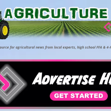
ource for agricultural news from local experts, high school FFA & 4-