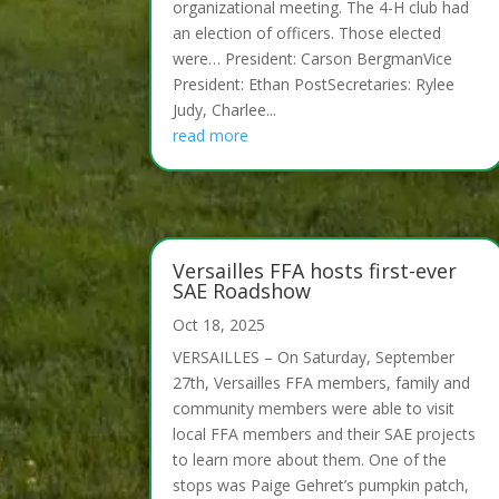
organizational meeting. The 4-H club had
an election of officers. Those elected
were… President: Carson BergmanVice
President: Ethan PostSecretaries: Rylee
Judy, Charlee...
read more
Versailles FFA hosts first-ever
SAE Roadshow
Oct 18, 2025
VERSAILLES – On Saturday, September
27th, Versailles FFA members, family and
community members were able to visit
local FFA members and their SAE projects
to learn more about them. One of the
stops was Paige Gehret’s pumpkin patch,