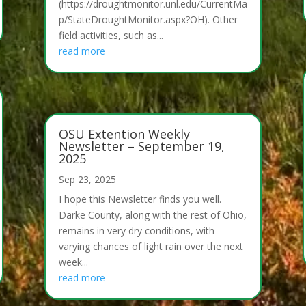
(https://droughtmonitor.unl.edu/CurrentMa
p/StateDroughtMonitor.aspx?OH). Other
field activities, such as...
read more
OSU Extention Weekly
Newsletter – September 19,
2025
Sep 23, 2025
I hope this Newsletter finds you well.
Darke County, along with the rest of Ohio,
remains in very dry conditions, with
varying chances of light rain over the next
week...
read more