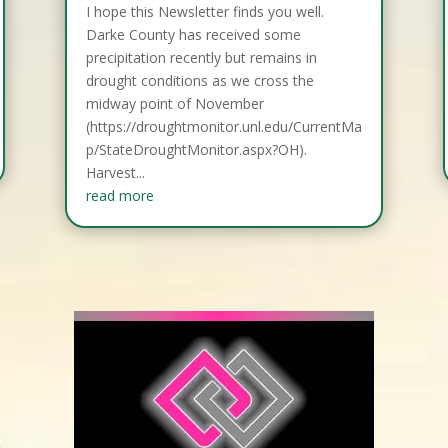
I hope this Newsletter finds you well.
Darke County has received some
precipitation recently but remains in
drought conditions as we cross the
midway point of November
(https://droughtmonitor.unl.edu/CurrentMa
p/StateDroughtMonitor.aspx?OH).
Harvest...
read more