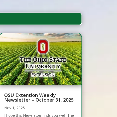
OSU Extention Weekly
Newsletter – October 31, 2025
Nov 1, 2025
I hope this Newsletter finds you well. The