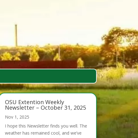
OSU Extention Weekly
Newsletter – October 31, 2025
Nov 1, 2025
I hope this Newsletter finds you well. The
weather has remained cool, and we’ve