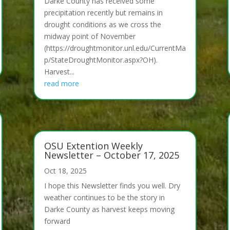
Darke County has received some
precipitation recently but remains in
drought conditions as we cross the
midway point of November
(https://droughtmonitor.unl.edu/CurrentMa
p/StateDroughtMonitor.aspx?OH).
Harvest...
read more
OSU Extention Weekly
Newsletter – October 17, 2025
Oct 18, 2025
I hope this Newsletter finds you well. Dry
weather continues to be the story in
Darke County as harvest keeps moving
forward