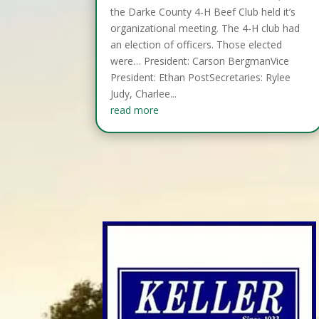
the Darke County 4-H Beef Club held it’s
organizational meeting. The 4-H club had
an election of officers. Those elected
were… President: Carson BergmanVice
President: Ethan PostSecretaries: Rylee
Judy, Charlee...
read more