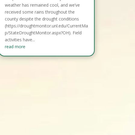
weather has remained cool, and we’ve
received some rains throughout the
county despite the drought conditions
(https://droughtmonitor.unl.edu/CurrentMa
p/StateDroughtMonitor.aspx?OH). Field
activities have...
read more