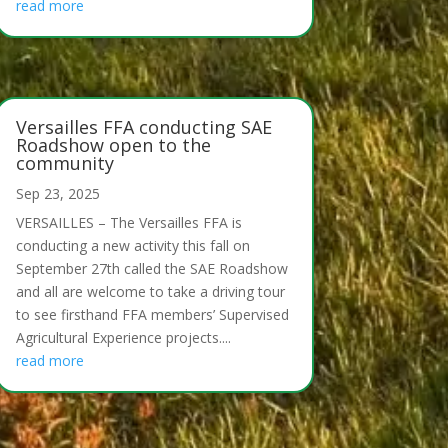
read more
Versailles FFA conducting SAE
Roadshow open to the
community
Sep 23, 2025
VERSAILLES – The Versailles FFA is
conducting a new activity this fall on
September 27th called the SAE Roadshow
and all are welcome to take a driving tour
to see firsthand FFA members’ Supervised
Agricultural Experience projects....
read more