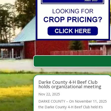
Darke County 4-H Beef Club
holds organizational meeting
Nov 22, 2025
DARKE COUNTY – On November 11, 2025
the Darke County 4-H Beef Club held it’s