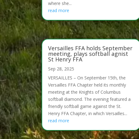
where she...
read more
Versailles FFA holds September
meeting, plays softball agnist
St Henry FFA
Sep 28, 2025
VERSAILLES – On September 15th, the
Versailles FFA Chapter held its monthly
meeting at the Knights of Columbus
softball diamond. The evening featured a
friendly softball game against the St.
Henry FFA Chapter, in which Versailles...
read more