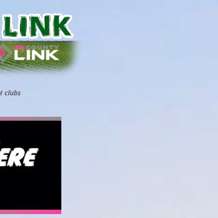
H clubs