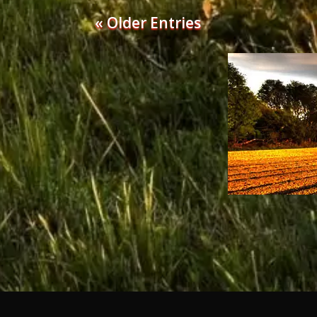
« Older Entries