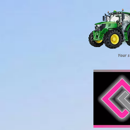
Your s