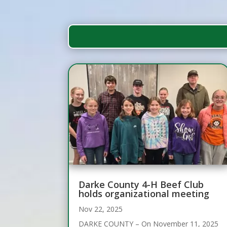
Darke County 4-H Beef Club
holds organizational meeting
Nov 22, 2025
DARKE COUNTY – On November 11, 2025