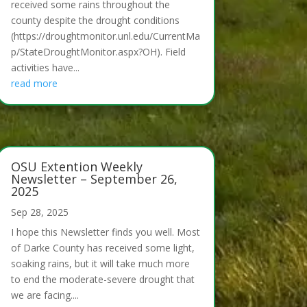
received some rains throughout the
county despite the drought conditions
(https://droughtmonitor.unl.edu/CurrentMa
p/StateDroughtMonitor.aspx?OH). Field
activities have...
read more
OSU Extention Weekly
Newsletter – September 26,
2025
Sep 28, 2025
I hope this Newsletter finds you well. Most
of Darke County has received some light,
soaking rains, but it will take much more
to end the moderate-severe drought that
we are facing....