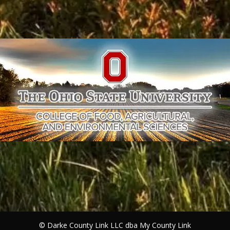
©
Darke County Link LLC dba My County Link