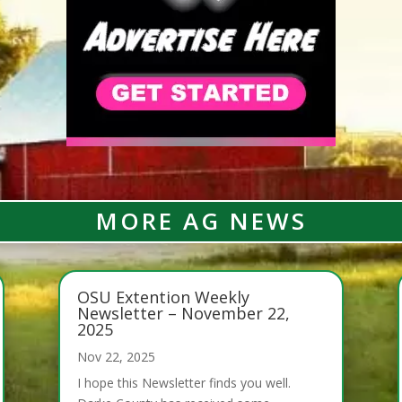
MORE AG NEWS
OSU Extention Weekly
Newsletter – November 22,
2025
Nov 22, 2025
I hope this Newsletter finds you well.