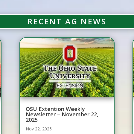
RECENT AG NEWS
OSU Extention Weekly
Newsletter – November 22,
2025
Nov 22, 2025