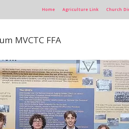
Home
Agriculture Link
Church Di
anum MVCTC FFA