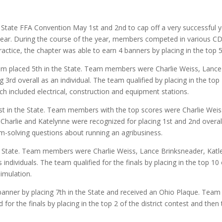
te FFA Convention May 1st and 2nd to cap off a very successful ye
ear. During the course of the year, members competed in various C
ctice, the chapter was able to earn 4 banners by placing in the top 5
m placed 5th in the State. Team members were Charlie Weiss, Lanc
 3rd overall as an individual. The team qualified by placing in the top
ch included electrical, construction and equipment stations.
in the State. Team members with the top scores were Charlie Weiss,
harlie and Katelynne were recognized for placing 1st and 2nd overal
m-solving questions about running an agribusiness.
 State. Team members were Charlie Weiss, Lance Brinksneader, Katley
individuals. The team qualified for the finals by placing in the top 10
imulation.
anner by placing 7th in the State and received an Ohio Plaque. T
or the finals by placing in the top 2 of the district contest and then 