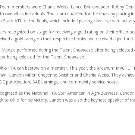
e. Team members were Charlie Weiss, Lance Brinksneader, Robby Denn
 overall as individuals. The team qualified for the finals by placing in
State ATI for the finals, which included placing classes, team activit
 recognized on stage for receiving a gold rating on their officer b
eived a gold rating on their respective books and received a pin for th
Menzie performed during the Talent Showcase after being selected a
year being selected for the Talent Showcase.
e Ohio FFA can bestow on a member. This year, the Arcanum MVCTC F
n, Landon Miller, Cheyenne Swisher and Charlie Weiss. They achiev
DE participation, SAE earnings, and community service hours.
ognized as the National FFA Star American in Agri-Business. Landon 
to Ohio for his victory. Landon was also the keynote speaker of the