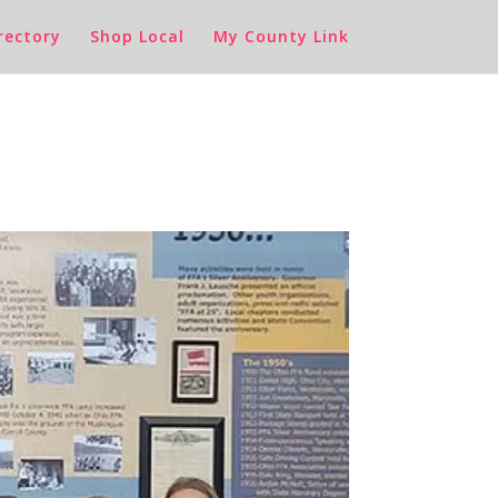
rectory
Shop Local
My County Link