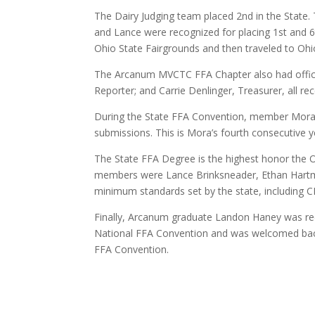
The Dairy Judging team placed 2nd in the Stat
and Lance were recognized for placing 1st and 6th
Ohio State Fairgrounds and then traveled to Ohio 
The Arcanum MVCTC FFA Chapter also had officers
Reporter; and Carrie Denlinger, Treasurer, all rec
During the State FFA Convention, member Mora 
submissions. This is Mora’s fourth consecutive 
The State FFA Degree is the highest honor th
members were Lance Brinksneader, Ethan Hartma
minimum standards set by the state, including C
Finally, Arcanum graduate Landon Haney was rec
National FFA Convention and was welcomed back 
FFA Convention.