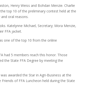
iston, Henry Weiss and Bohdan Menzie. Charlie
 the top 10 of the preliminary contest held at the
y and oral reasons.
ooks. Katelynne Michael, Secretary; Mora Menzie,
eir FFA jacket.
s one of the top 10 from the online
FA had 5 members reach this honor. Those
ed the State FFA Degree by meeting the
was awarded the Star in Agri-Business at the
 Friends of FFA Luncheon held during the State