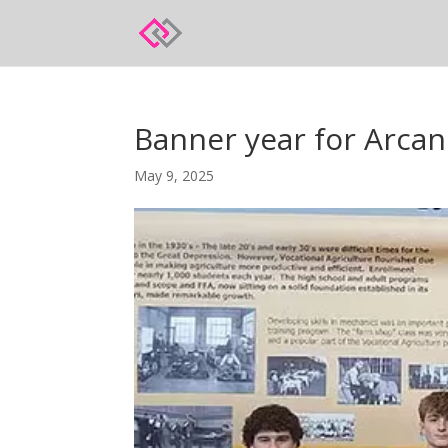
Banner year for Arc
May 9, 2025