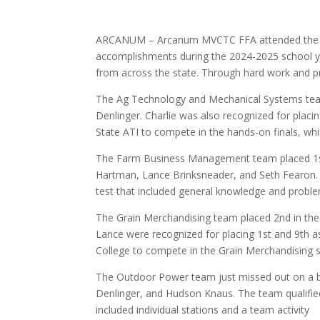
ARCANUM – Arcanum MVCTC FFA attended the Sta
accomplishments during the 2024-2025 school y
from across the state. Through hard work and pra
The Ag Technology and Mechanical Systems tea
Denlinger. Charlie was also recognized for placing
State ATI to compete in the hands-on finals, whi
The Farm Business Management team placed 1st 
Hartman, Lance Brinksneader, and Seth Fearon. C
test that included general knowledge and proble
The Grain Merchandising team placed 2nd in the
Lance were recognized for placing 1st and 9th as 
College to compete in the Grain Merchandising s
The Outdoor Power team just missed out on a b
Denlinger, and Hudson Knaus. The team qualified f
included individual stations and a team activity