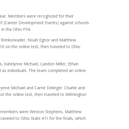
ar. Members were recognized for their
DE (Career Development Events) against schools
 in the Ohio FFA.
e Brinksneader, Noah Egnor and Matthew
 10 on the online test, then traveled to Ohio
 Katelynne Michael, Landon Miller, Ethan
l as individuals. The team completed an online
nne Michael and Carrie Delinger. Charlie and
 on the online test, then traveled to Wilmington
eam members were Weston Stephens, Matthew
traveled to Ohio State ATI for the finals, which