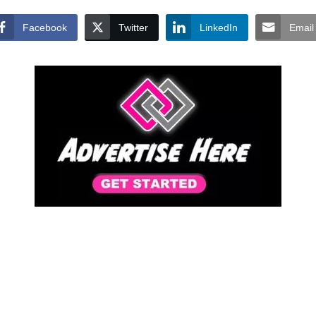
Facebook
Twitter
LinkedIn
Email